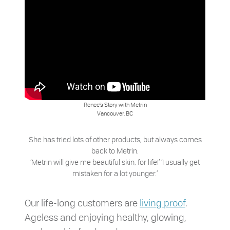
Renee’s Story with Metrin
Vancouver, BC
She has tried lots of other products, but always comes
back to Metrin.
‘Metrin will give me beautiful skin, for life!’ ‘I usually get
mistaken for a lot younger.’
Our life-long customers are
living proof
.
Ageless and enjoying healthy, glowing,