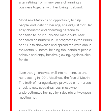
after retiring from many years of running a
business together with her loving husband.
Macil saw Metrin as an opportunity to help
people, and, defying her age, she did just that. Her
easy charisma and charming personality
appealed to individuals and media alike. Macil
appeared on numerous TV programs in the 1980’s
and 90’s to showcase and spread the word about
the Metrin Skincare, helping thousands of people
achieve and enjoy healthy, glowing, ageless, skin
for life.
Even though she was well into her nineties until
her passing in 1994, Macil was the face of Metrin.
The truth of her age always provided a humorous
shock to new acquaintances, most whom
underestimated her age by a decade or two upon
meeting her.