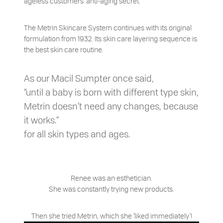
ageless customers’ anti-aging secret.
The Metrin Skincare System continues with its original
formulation from 1932. Its skin care layering sequence is
the best skin care routine.
As our Macil Sumpter once said,
“until a baby is born with different type skin,
Metrin doesn’t need any changes, because
it works.”
for all skin types and ages.
Renee was an esthetician.
She was constantly trying new products.
Then she tried Metrin, which she ‘liked immediately’!