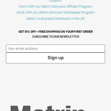
Support
Work With Us: Metrin Skincare Affiliate Program
Work With Us: Metrin Skincare Wholesale Program
Metrin Authorized Distributor in the UK
GET 15% OFF + FREE SHIPPING ON YOUR FIRST ORDER
SUBSCRIBE TO OUR NEWSLETTER
Sign up