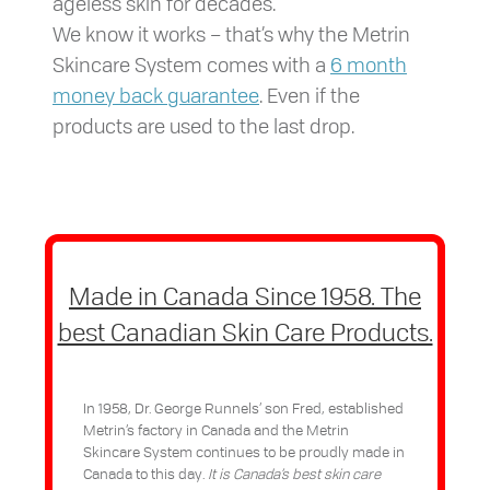
ageless skin for decades.
We know it works – that’s why the Metrin
Skincare System comes with a
6 month
money back guarantee
. Even if the
products are used to the last drop.
Made in Canada Since 1958. The
best Canadian Skin Care Products.
In 1958, Dr. George Runnels’ son Fred, established
Metrin’s factory in Canada and the Metrin
Skincare System continues to be proudly made in
Canada to this day.
It is Canada’s best skin care