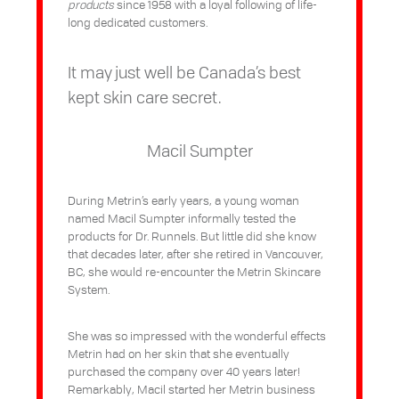
products
since 1958 with a loyal following of life-
long dedicated customers.
It may just well be Canada’s best
kept skin care secret.
Macil Sumpter
During Metrin’s early years, a young woman
named Macil Sumpter informally tested the
products for Dr. Runnels. But little did she know
that decades later, after she retired in Vancouver,
BC, she would re-encounter the Metrin Skincare
System.
She was so impressed with the wonderful effects
Metrin had on her skin that she eventually
purchased the company over 40 years later!
Remarkably, Macil started her Metrin business