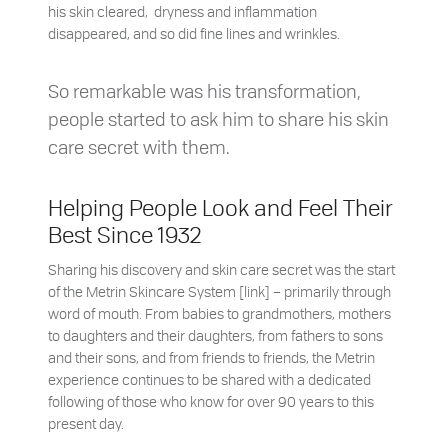
his skin cleared, dryness and inflammation
disappeared, and so did fine lines and wrinkles.
So remarkable was his transformation,
people started to ask him to share his skin
care secret with them.
Helping People Look and Feel Their
Best Since 1932
Sharing his discovery and skin care secret was the start
of the Metrin Skincare System [link] – primarily through
word of mouth. From babies to grandmothers, mothers
to daughters and their daughters, from fathers to sons
and their sons, and from friends to friends, the Metrin
experience continues to be shared with a dedicated
following of those who know for over 90 years to this
present day.