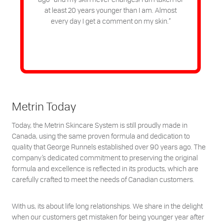
at least 20 years younger than I am. Almost
every day I get a comment on my skin.”
Metrin Today
Today, the Metrin Skincare System is still proudly made in
Canada, using the same proven formula and dedication to
quality that George Runnels established over 90 years ago. The
company’s dedicated commitment to preserving the original
formula and excellence is reflected in its products, which are
carefully crafted to meet the needs of Canadian customers.
With us, its about life long relationships. We share in the delight
when our customers get mistaken for being younger year after