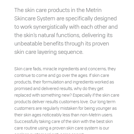
The skin care products in the Metrin
Skincare System are specifically designed
to work synergistically with each other and
the skin’s natural functions, delivering its
unbeatable benefits through its proven
skin care layering sequence.
Skin care fads, miracle ingredients and concerns, they
continue to come and go over the ages. If skin care
products, their formulation and ingredients worked as
promised and delivered results, why do they get
replaced with something new? Especially if the skin care
products deliver results customers love. Our long term
customers are regularly mistaken for being younger as
their skin ages noticeably less than non-Metrin users.
Successfully taking care of the skin with the best skin
care routine using a proven skin care system is our