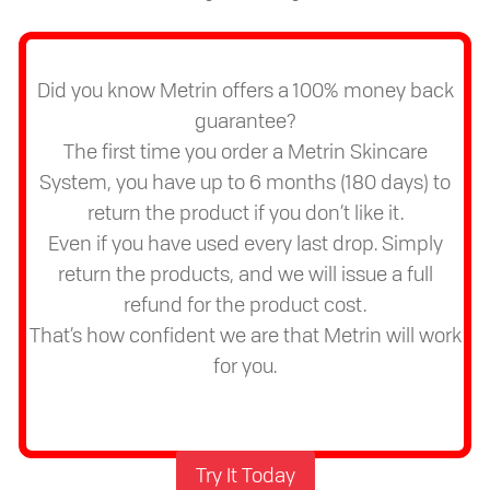
Did you know Metrin offers a 100% money back
guarantee?
The first time you order a Metrin Skincare
System, you have up to 6 months (180 days) to
return the product if you don’t like it.
Even if you have used every last drop. Simply
return the products, and we will issue a full
refund for the product cost.
That’s how confident we are that Metrin will work
for you.
Try It Today