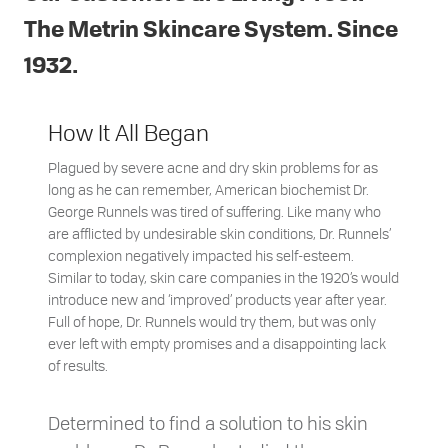
The Metrin Skincare System. Since
1932.
How It All Began
Plagued by severe acne and dry skin problems for as
long as he can remember, American biochemist Dr.
George Runnels was tired of suffering. Like many who
are afflicted by undesirable skin conditions, Dr. Runnels’
complexion negatively impacted his self-esteem.
Similar to today, skin care companies in the 1920’s would
introduce new and ‘improved’ products year after year.
Full of hope, Dr. Runnels would try them, but was only
ever left with empty promises and a disappointing lack
of results.
Determined to find a solution to his skin