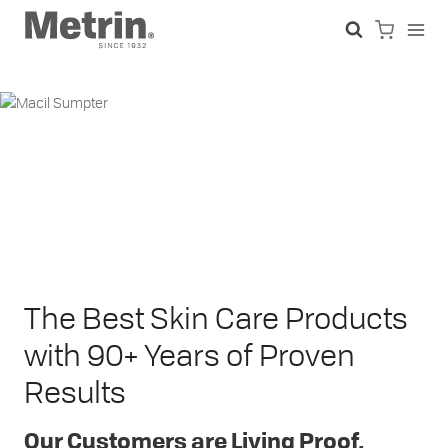
Skip
to
content
The Best Skin Care Products
with 90+ Years of Proven
Results
Our Customers are Living Proof.