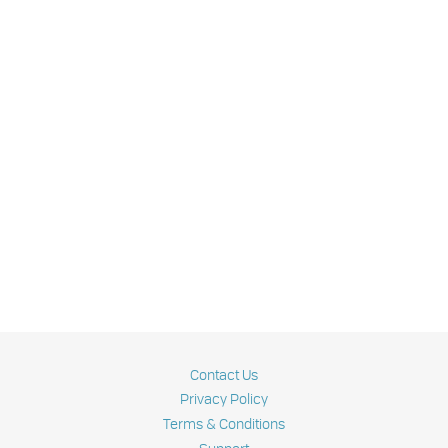
Contact Us
Privacy Policy
Terms & Conditions