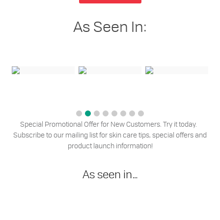
As Seen In:
Special Promotional Offer for New Customers. Try it today.
Subscribe to our mailing list for skin care tips, special offers and
product launch information!
As seen in…