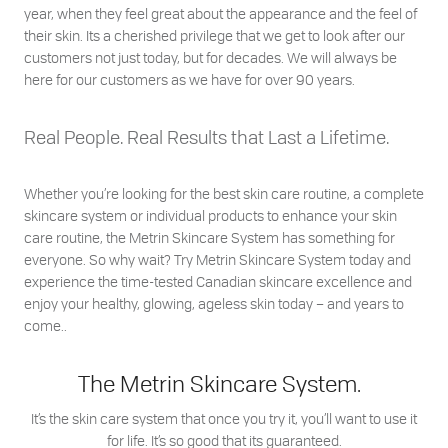
year, when they feel great about the appearance and the feel of
their skin. Its a cherished privilege that we get to look after our
customers not just today, but for decades. We will always be
here for our customers as we have for over 90 years.
Real People. Real Results that Last a Lifetime.
Whether you’re looking for the best skin care routine, a complete
skincare system or individual products to enhance your skin
care routine, the Metrin Skincare System has something for
everyone. So why wait? Try Metrin Skincare System today and
experience the time-tested Canadian skincare excellence and
enjoy your healthy, glowing, ageless skin today – and years to
come..
The Metrin Skincare System.
It’s the skin care system that once you try it, you’ll want to use it
for life. It’s so good that its guaranteed.