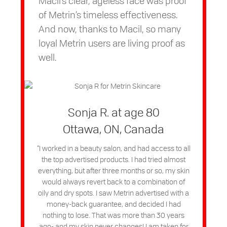
Macil’s clear, ageless face was proof
of Metrin’s timeless effectiveness.
And now, thanks to Macil, so many
loyal Metrin users are living proof as
well.
Sonja R. at age 80
Ottawa, ON, Canada
“I worked in a beauty salon, and had access to all
the top advertised products. I had tried almost
everything, but after three months or so, my skin
would always revert back to a combination of
oily and dry spots. I saw Metrin advertised with a
money-back guarantee, and decided I had
nothing to lose. That was more than 30 years
ago- and my skin never changes! I am taken for