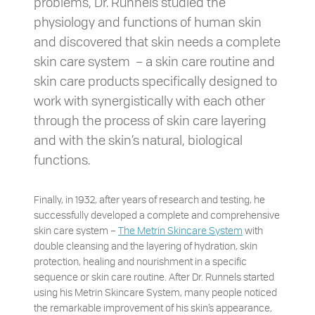
problems, Dr. Runnels studied the
physiology and functions of human skin
and discovered that skin needs a complete
skin care system – a skin care routine and
skin care products specifically designed to
work with synergistically with each other
through the process of skin care layering
and with the skin’s natural, biological
functions.
Finally, in 1932, after years of research and testing, he
successfully developed a complete and comprehensive
skin care system –
The Metrin Skincare System
with
double cleansing and the layering of hydration, skin
protection, healing and nourishment in a specific
sequence or skin care routine. After Dr. Runnels started
using his Metrin Skincare System, many people noticed
the remarkable improvement of his skin’s appearance,