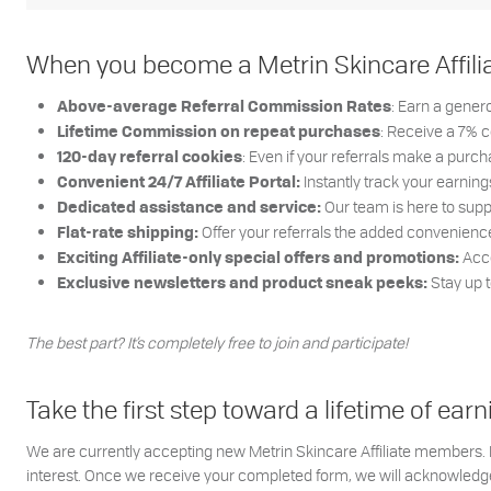
When you become a Metrin Skincare Affiliate
: Earn a gene
Above-average Referral Commission Rates
: Receive a 7% 
Lifetime Commission on repeat purchases
: Even if your referrals make a purchas
120-day referral cookies
Instantly track your earni
Convenient 24/7 Affiliate Portal:
Our team is here to supp
Dedicated assistance and service:
Offer your referrals the added convenience o
Flat-rate shipping:
Acce
Exciting Affiliate-only special offers and promotions:
Stay up 
Exclusive newsletters and product sneak peeks:
The best part? It’s completely free to join and participate!
Take the first step toward a lifetime of e
We are currently accepting new Metrin Skincare Affiliate members. If
interest. Once we receive your completed form, we will acknowledge