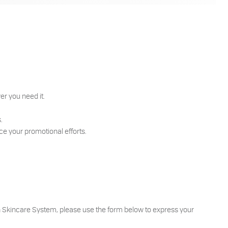
er you need it.
s.
ce your promotional efforts.
rin Skincare System, please use the form below to express your