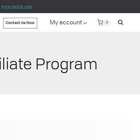
t
www.metrin.com
My account
0
Contact Us Now
iliate Program