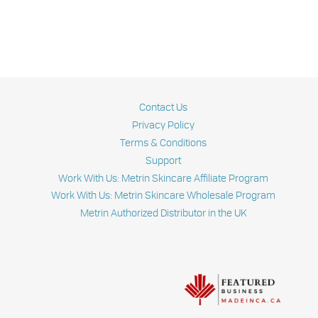
Contact Us
Privacy Policy
Terms & Conditions
Support
Work With Us: Metrin Skincare Affiliate Program
Work With Us: Metrin Skincare Wholesale Program
Metrin Authorized Distributor in the UK