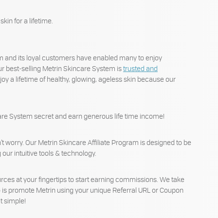
kin for a lifetime.
em and its loyal customers have enabled many to enjoy
r best-selling Metrin Skincare System is
trusted and
y a lifetime of healthy, glowing, ageless skin because our
incare System secret and earn generous life time income!
n’t worry. Our Metrin Skincare Affiliate Program is designed to be
our intuitive tools & technology.
ources at your fingertips to start earning commissions. We take
 do is promote Metrin using your unique Referral URL or Coupon
t simple!