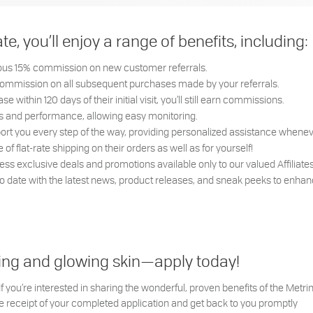
, you’ll enjoy a range of benefits, including:
rous 15% commission on new customer referrals.
commission on all subsequent purchases made by your referrals.
e within 120 days of their initial visit, you’ll still earn commissions.
ngs and performance, allowing easy monitoring.
ort you every step of the way, providing personalized assistance whenev
f flat-rate shipping on their orders as well as for yourself!
ss exclusive deals and promotions available only to our valued Affiliate
to date with the latest news, product releases, and sneak peeks to enhan
arning and glowing skin—apply today!
 you’re interested in sharing the wonderful, proven benefits of the Met
 receipt of your completed application and get back to you promptly