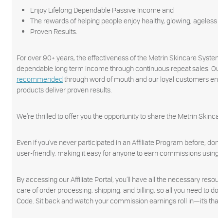
Enjoy Lifelong Dependable Passive Income and
The rewards of helping people enjoy healthy, glowing, ageless s
Proven Results.
For over 90+ years, the effectiveness of the Metrin Skincare Syst
dependable long term income through continuous repeat sales. Ou
recommended
through word of mouth and our loyal customers enjo
products deliver proven results.
We’re thrilled to offer you the opportunity to share the Metrin Sk
Even if you’ve never participated in an Affiliate Program before, do
user-friendly, making it easy for anyone to earn commissions using 
By accessing our Affiliate Portal, you’ll have all the necessary res
care of order processing, shipping, and billing, so all you need to
Code. Sit back and watch your commission earnings roll in—it’s tha