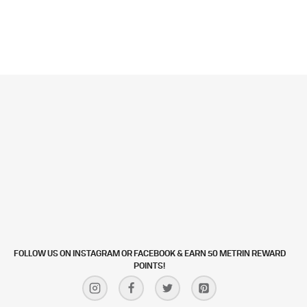
FOLLOW US ON INSTAGRAM OR FACEBOOK & EARN 50 METRIN REWARD
POINTS!