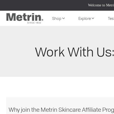
Skip
Welcome to Metri
to
content
Shop
Explore
Tes
Work With Us:
Why join the Metrin Skincare Affiliate Pr