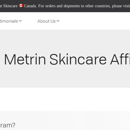
n Skincare
Canada. For orders and shipments to other countries, please visi
timonials
About Us
 Metrin Skincare Aff
ogram?