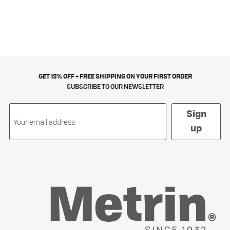
GET 15% OFF + FREE SHIPPING ON YOUR FIRST ORDER
SUBSCRIBE TO OUR NEWSLETTER
Sign
up