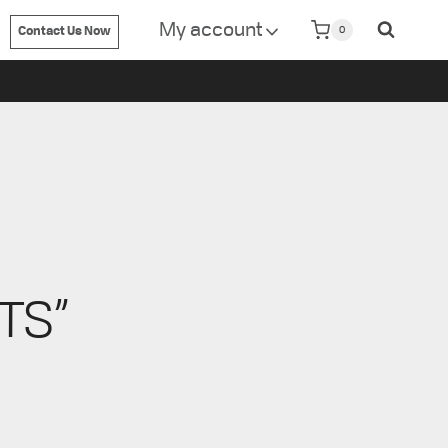
isit
www.metrin.com
My account
0
Contact Us Now
TS”