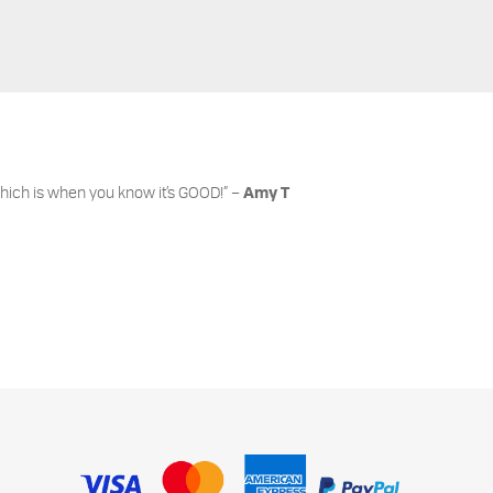
hich is when you know it’s GOOD!” –
Amy T