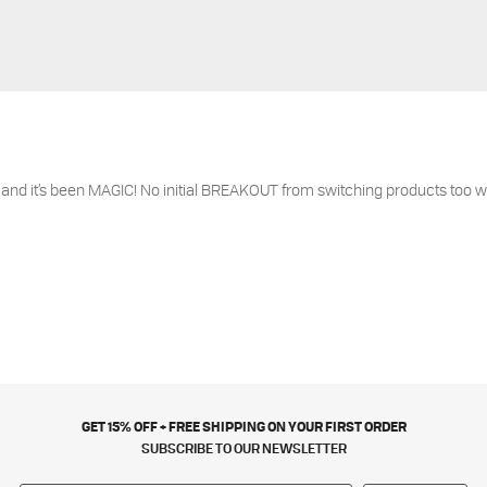
 and it’s been MAGIC! No initial BREAKOUT from switching products too w
GET 15% OFF + FREE SHIPPING ON YOUR FIRST ORDER
SUBSCRIBE TO OUR NEWSLETTER