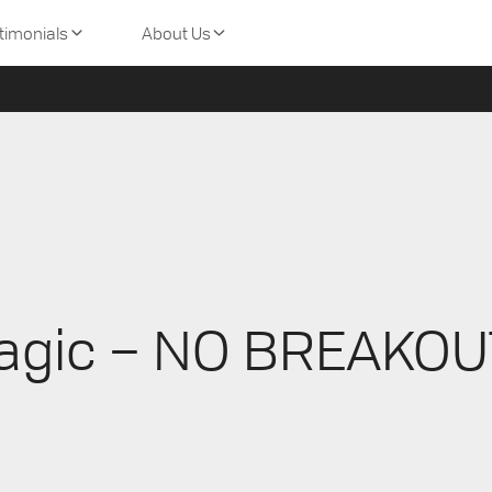
Skincare
Canada. For orders and shipments to other countries, please v
timonials
About Us
agic – NO BREAKOU