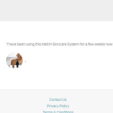
“I have been using this Metrin Skincare System for a few weeks now
,
Contact Us
Privacy Policy
Terms & Conditions