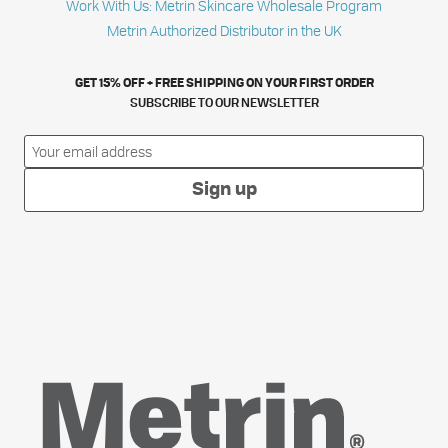
Work With Us: Metrin Skincare Wholesale Program
Metrin Authorized Distributor in the UK
GET 15% OFF + FREE SHIPPING ON YOUR FIRST ORDER
SUBSCRIBE TO OUR NEWSLETTER
Sign up