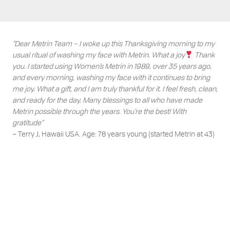
“Dear Metrin Team – I woke up this Thanksgiving morning to my
usual ritual of washing my face with Metrin. What a joy
Thank
you. I started using Women’s Metrin in 1989, over 35 years ago,
and every morning, washing my face with it continues to bring
me joy. What a gift, and I am truly thankful for it. I feel fresh, clean,
and ready for the day. Many blessings to all who have made
Metrin possible through the years. You’re the best! With
gratitude”
– Terry J, Hawaii USA. Age: 78 years young (started Metrin at 43)