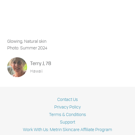
Glowing, Natural skin
Photo: Summer 2024
Terry J, 78
Hawaii
Contact Us
Privacy Policy
Terms & Conditions
Support
Work With Us: Metrin Skincare Affiliate Program