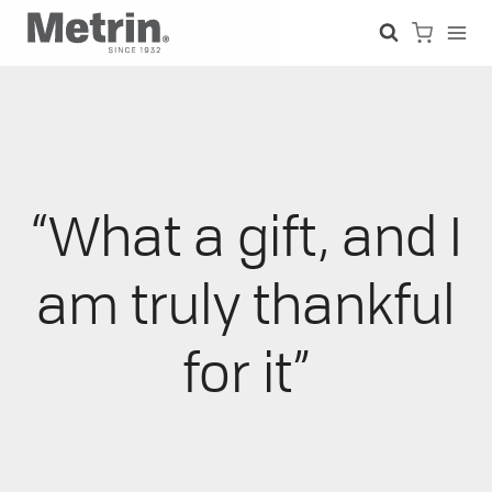
Skip
to
content
“What a gift, and I
am truly thankful
for it”