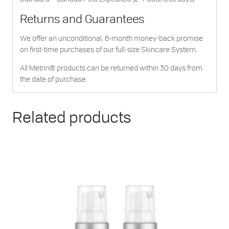
Returns and Guarantees
We offer an unconditional, 6-month money-back promise
on first-time purchases of our full-size Skincare System.
All Metrin® products can be returned within 30 days from
the date of purchase.
Related products