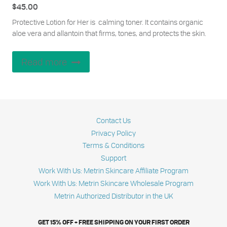
$
45.00
Protective Lotion for Her is calming toner. It contains organic
aloe vera and allantoin that firms, tones, and protects the skin.
Read more
Contact Us
Privacy Policy
Terms & Conditions
Support
Work With Us: Metrin Skincare Affiliate Program
Work With Us: Metrin Skincare Wholesale Program
Metrin Authorized Distributor in the UK
GET 15% OFF + FREE SHIPPING ON YOUR FIRST ORDER