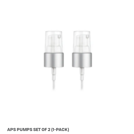
APS PUMPS SET OF 2 (1-PACK)