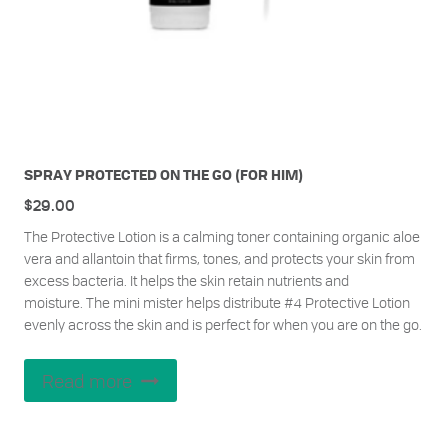
SPRAY PROTECTED ON THE GO (FOR HIM)
$
29.00
The Protective Lotion is a calming toner containing organic aloe
vera and allantoin that firms, tones, and protects your skin from
excess bacteria. It helps the skin retain nutrients and
moisture.
The mini mister helps distribute #4 Protective Lotion
evenly across the skin and is perfect for when you are on the go.
Read more