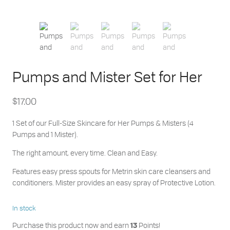
Pumps and Mister Set for Her
$
17.00
1 Set of our Full-Size Skincare for Her Pumps & Misters (4
Pumps and 1 Mister).
The right amount, every time. Clean and Easy.
Features easy press spouts for Metrin skin care cleansers and
conditioners. Mister provides an easy spray of Protective Lotion.
In stock
Purchase this product now and earn
Points!
13