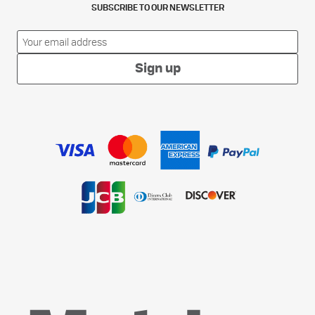
SUBSCRIBE TO OUR NEWSLETTER
Sign up