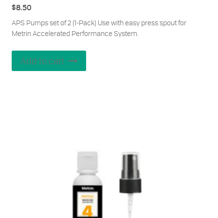
$
8.50
APS Pumps set of 2 (1-Pack) Use with easy press spout for
Metrin Accelerated Performance System.
Add to cart