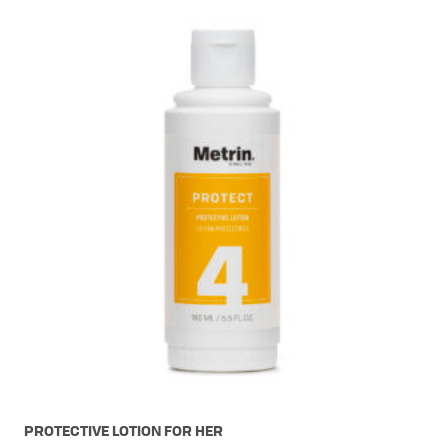
PROTECTIVE LOTION FOR HER