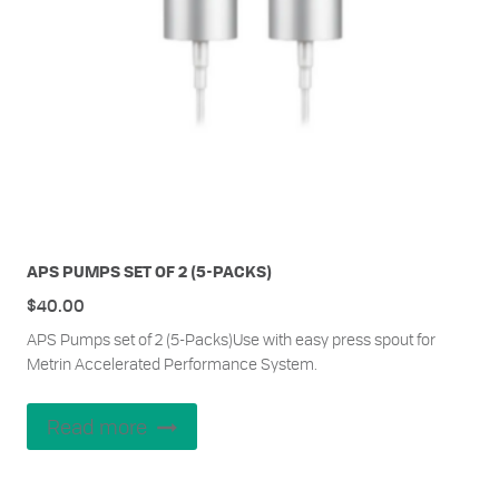
APS PUMPS SET OF 2 (5-PACKS)
$
40.00
APS Pumps set of 2 (5-Packs)Use with easy press spout for
Metrin Accelerated Performance System.
Read more