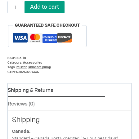
Pumps
Add to cart
and
Mister
Set
GUARANTEED SAFE CHECKOUT
for
Her
quantity
SKU:
503-18
Category:
Accessories
Tags:
mister
,
skincare pump
GTIN:
628250707335
Shipping & Returns
Reviews (0)
Shipping
Canada:
Standard – Canada Post Expedited (2–7 business days)