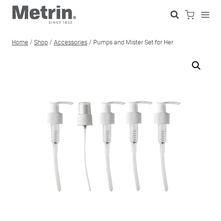
Skip
to
content
Home
/
Shop
/
Accessories
/
Pumps and Mister Set for Her