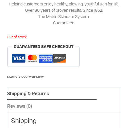
Helping customers enjoy healthy, glowing, youthful skin for life.
Over 90 years of proven results. Since 1932.
The Metrin Skincare System.
Guaranteed.
Out of stock
GUARANTEED SAFE CHECKOUT
SKU:
1012-DUO-Men-Carry
Shipping & Returns
Reviews (0)
Shipping