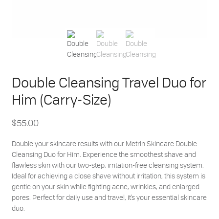
Double Cleansing Travel Duo for
Him (Carry-Size)
$
55.00
Double your skincare results with our Metrin Skincare Double
Cleansing Duo for Him. Experience the smoothest shave and
flawless skin with our two-step, irritation-free cleansing system.
Ideal for achieving a close shave without irritation, this system is
gentle on your skin while fighting acne, wrinkles, and enlarged
pores. Perfect for daily use and travel, it’s your essential skincare
duo.