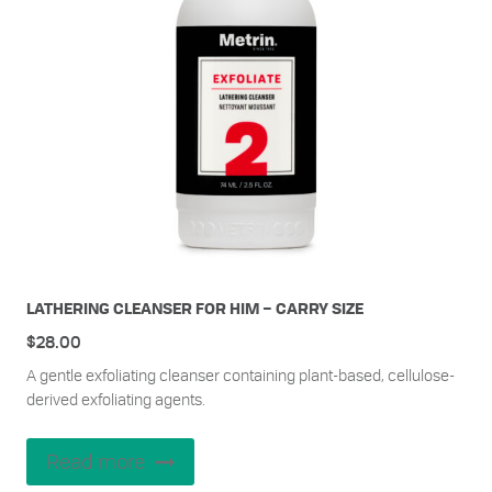
LATHERING CLEANSER FOR HIM – CARRY SIZE
$
28.00
A gentle exfoliating cleanser containing plant-based, cellulose-
derived exfoliating agents.
Read more