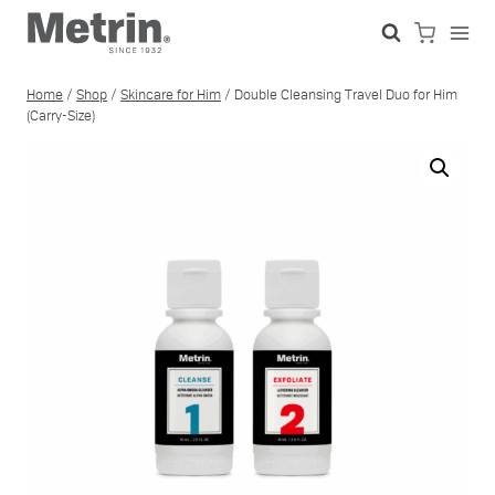
Skip
to
content
Home
/
Shop
/
Skincare for Him
/
Double Cleansing Travel Duo for Him
(Carry-Size)