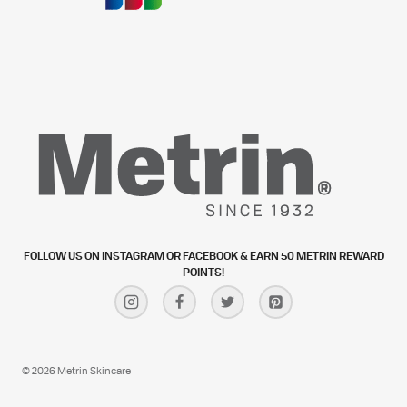
FOLLOW US ON INSTAGRAM OR FACEBOOK & EARN 50 METRIN REWARD
POINTS!
© 2026 Metrin Skincare