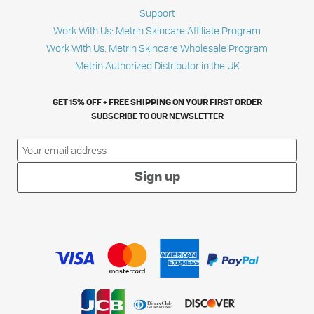
Support
Work With Us: Metrin Skincare Affiliate Program
Work With Us: Metrin Skincare Wholesale Program
Metrin Authorized Distributor in the UK
GET 15% OFF + FREE SHIPPING ON YOUR FIRST ORDER
SUBSCRIBE TO OUR NEWSLETTER
Sign up