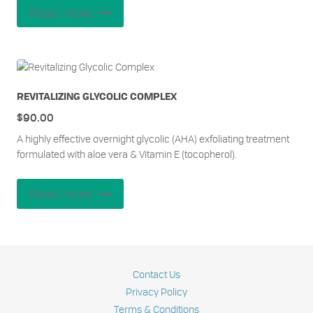
Read more
REVITALIZING GLYCOLIC COMPLEX
$
90.00
A highly effective overnight glycolic (AHA) exfoliating treatment
formulated with aloe vera & Vitamin E (tocopherol).
Read more
Contact Us
Privacy Policy
Terms & Conditions