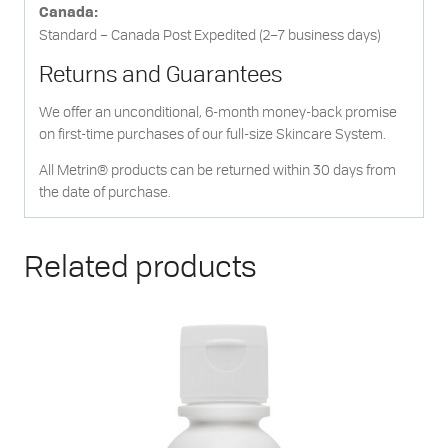
Canada:
Standard – Canada Post Expedited (2–7 business days)
Returns and Guarantees
We offer an unconditional, 6-month money-back promise
on first-time purchases of our full-size Skincare System.
All Metrin® products can be returned within 30 days from
the date of purchase.
Related products