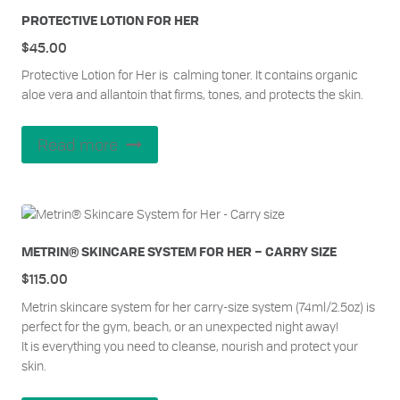
PROTECTIVE LOTION FOR HER
$
45.00
Protective Lotion for Her is calming toner. It contains organic
aloe vera and allantoin that firms, tones, and protects the skin.
Read more
METRIN® SKINCARE SYSTEM FOR HER – CARRY SIZE
$
115.00
Metrin skincare system for her carry-size system (74ml/2.5oz) is
perfect for the gym, beach, or an unexpected night away!
It is everything you need to cleanse, nourish and protect your
skin.