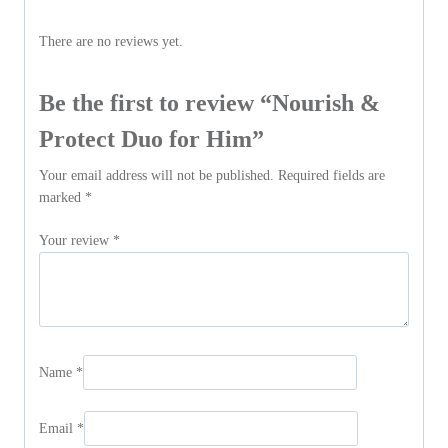
There are no reviews yet.
Be the first to review “Nourish &
Protect Duo for Him”
Your email address will not be published.
Required fields are
marked
*
Your review
*
Name
*
Email
*