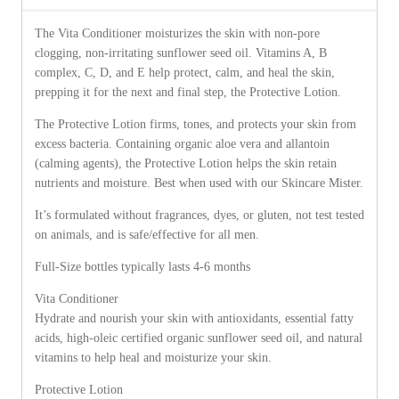
The Vita Conditioner moisturizes the skin with non-pore
clogging, non-irritating sunflower seed oil. Vitamins A, B
complex, C, D, and E help protect, calm, and heal the skin,
prepping it for the next and final step, the Protective Lotion.
The Protective Lotion firms, tones, and protects your skin from
excess bacteria. Containing organic aloe vera and allantoin
(calming agents), the Protective Lotion helps the skin retain
nutrients and moisture. Best when used with our Skincare Mister.
It’s formulated without fragrances, dyes, or gluten, not test tested
on animals, and is safe/effective for all men.
Full-Size bottles typically lasts 4-6 months
Vita Conditioner
Hydrate and nourish your skin with antioxidants, essential fatty
acids, high-oleic certified organic sunflower seed oil, and natural
vitamins to help heal and moisturize your skin.
Protective Lotion