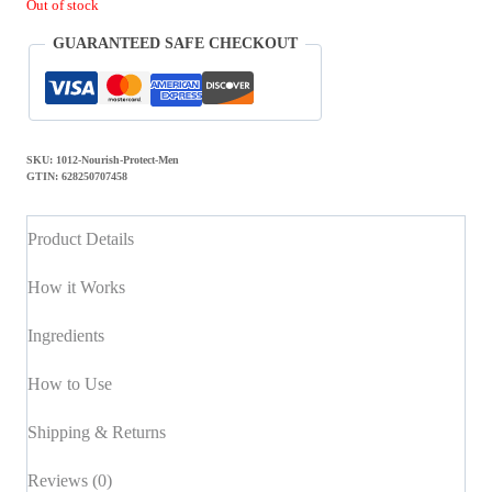
Out of stock
GUARANTEED SAFE CHECKOUT
SKU:
1012-Nourish-Protect-Men
GTIN:
628250707458
Product Details
How it Works
Ingredients
How to Use
Shipping & Returns
Reviews (0)