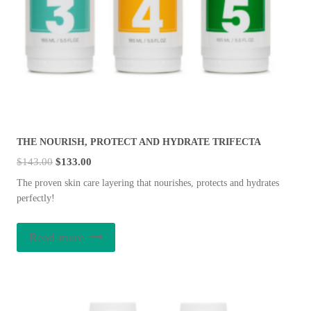
THE NOURISH, PROTECT AND HYDRATE TRIFECTA
Original
Current
$
143.00
$
133.00
price
price
The proven skin care layering that nourishes, protects and hydrates
was:
is:
perfectly!
$143.00.
$133.00.
Read more