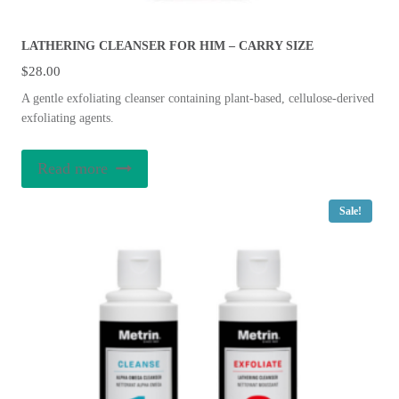
LATHERING CLEANSER FOR HIM – CARRY SIZE
$
28.00
A gentle exfoliating cleanser containing plant-based, cellulose-derived
exfoliating agents.
Read more
Sale!