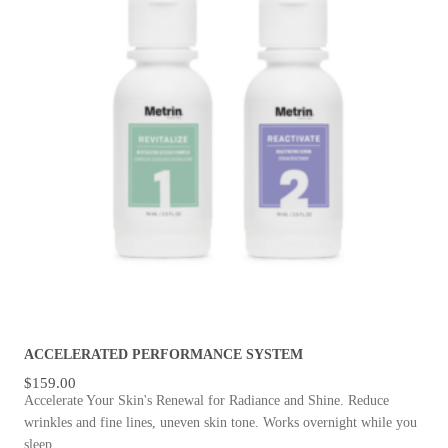
ACCELERATED PERFORMANCE SYSTEM
$
159.00
Accelerate Your Skin's Renewal for Radiance and Shine. Reduce
wrinkles and fine lines, uneven skin tone. Works overnight while you
sleep.