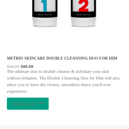
METRIN SKINCARE DOUBLE CLEANSING DUO FOR HIM
Original
Current
$
86.00
$
80.00
The ultimate duo to double cleanse & exfoliate your skin
price
price
without irritation. The Double Cleansing Duo for Him will also
was:
is:
allow you to have the closest, smoothest shave you'll ever
$86.00.
$80.00.
experience.
Add to cart