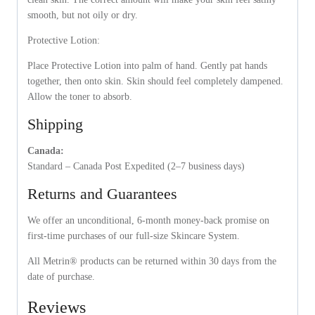
smooth, but not oily or dry.
Protective Lotion:
Place Protective Lotion into palm of hand. Gently pat hands
together, then onto skin. Skin should feel completely dampened.
Allow the toner to absorb.
Shipping
Canada:
Standard – Canada Post Expedited (2–7 business days)
Returns and Guarantees
We offer an unconditional, 6-month money-back promise on
first-time purchases of our full-size Skincare System.
All Metrin® products can be returned within 30 days from the
date of purchase.
Reviews