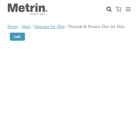
Skip
to
content
Home
/
Shop
/
Skincare for Him
/
Nourish & Protect Duo for Him
Sale!