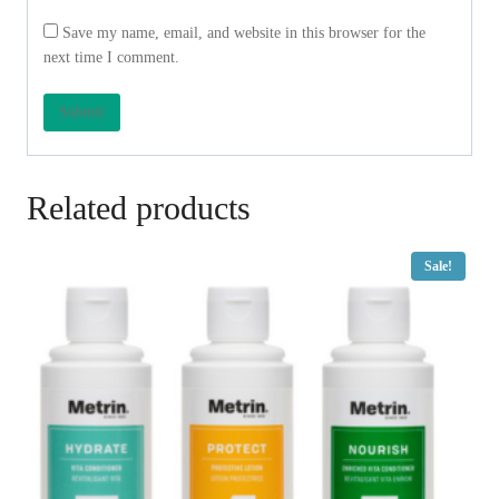
Save my name, email, and website in this browser for the
next time I comment.
Related products
Sale!