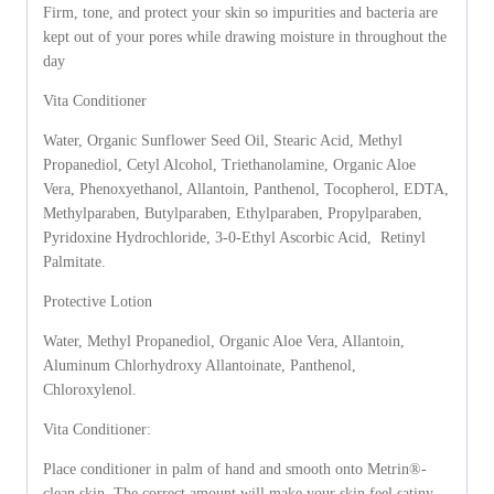
Firm, tone, and protect your skin so impurities and bacteria are
kept out of your pores while drawing moisture in throughout the
day
Vita Conditioner
Water, Organic Sunflower Seed Oil, Stearic Acid, Methyl
Propanediol, Cetyl Alcohol, Triethanolamine, Organic Aloe
Vera, Phenoxyethanol, Allantoin, Panthenol, Tocopherol, EDTA,
Methylparaben, Butylparaben, Ethylparaben, Propylparaben,
Pyridoxine Hydrochloride, 3-0-Ethyl Ascorbic Acid, Retinyl
Palmitate.
Protective Lotion
Water, Methyl Propanediol, Organic Aloe Vera, Allantoin,
Aluminum Chlorhydroxy Allantoinate, Panthenol,
Chloroxylenol.
Vita Conditioner:
Place conditioner in palm of hand and smooth onto Metrin®-
clean skin. The correct amount will make your skin feel satiny