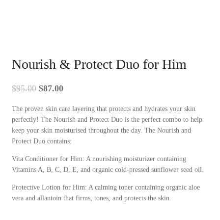
Nourish & Protect Duo for Him
Original
Current
$
95.00
$
87.00
price
price
The proven skin care layering that protects and hydrates your skin
was:
is:
perfectly! The Nourish and Protect Duo is the perfect combo to help
$95.00.
$87.00.
keep your skin moisturised throughout the day. The Nourish and
Protect Duo contains:
Vita Conditioner for Him: A nourishing moisturizer containing
Vitamins A, B, C, D, E, and organic cold-pressed sunflower seed oil.
Protective Lotion for Him: A calming toner containing organic aloe
vera and allantoin that firms, tones, and protects the skin.