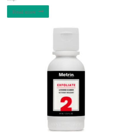
Read more