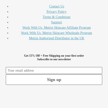
Contact Us
Privacy Policy
Terms & Conditions
Support
Work With Us: Metrin Skincare Affiliate Program
Work With Us: Metrin Skincare Wholesale Program
Metrin Authorized Distributor in the UK
Get 15% Off + Free Shipping on your first order
Subscribe to our newsletter
Sign up