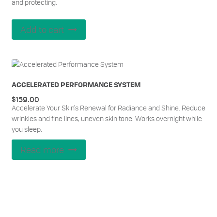
and protecting.
Add to cart
ACCELERATED PERFORMANCE SYSTEM
$
159.00
Accelerate Your Skin's Renewal for Radiance and Shine. Reduce
wrinkles and fine lines, uneven skin tone. Works overnight while
you sleep.
Read more