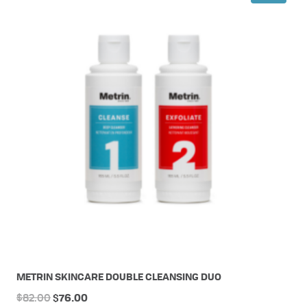
METRIN SKINCARE DOUBLE CLEANSING DUO
Original
Current
$
82.00
$
76.00