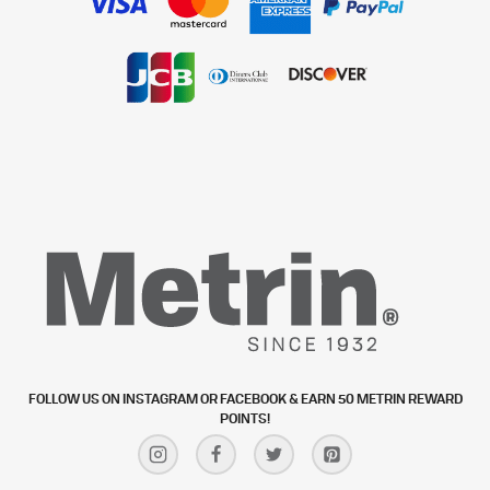
FOLLOW US ON INSTAGRAM OR FACEBOOK & EARN 50 METRIN REWARD
POINTS!