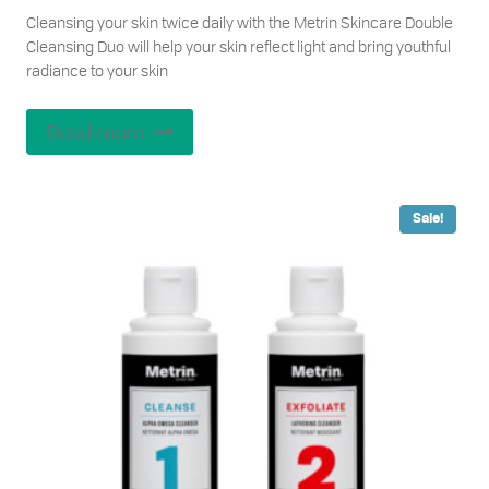
price
price
Cleansing your skin twice daily with the Metrin Skincare Double
was:
is:
Cleansing Duo will help your skin reflect light and bring youthful
$82.00.
$76.00.
radiance to your skin
Read more
Sale!