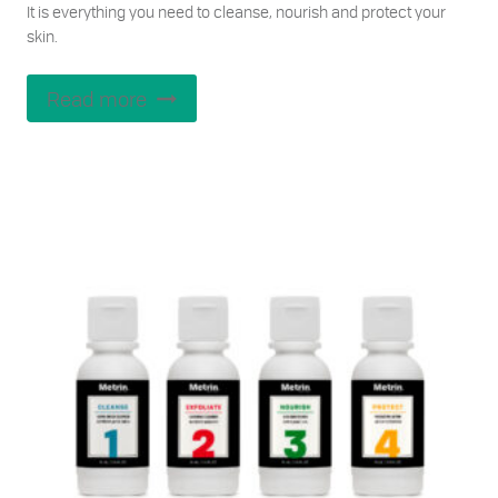
It is everything you need to cleanse, nourish and protect your
skin.
Read more