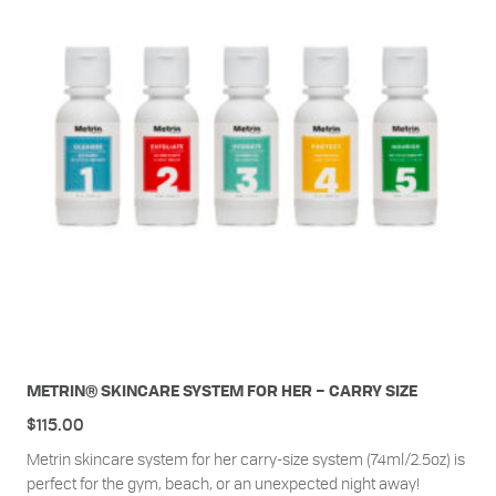
METRIN® SKINCARE SYSTEM FOR HER – CARRY SIZE
$
115.00
Metrin skincare system for her carry-size system (74ml/2.5oz) is
perfect for the gym, beach, or an unexpected night away!