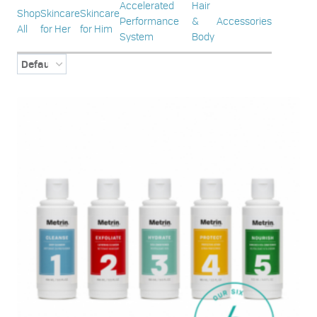
Accelerated
Hair
Shop
Skincare
Skincare
Performance
&
Accessories
All
for Her
for Him
System
Body