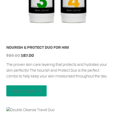
NOURISH & PROTECT DUO FOR HIM
Original
Current
$
95.00
$
87.00
price
price
The proven skin care layering that protects and hydrates your
was:
is:
skin perfectly! The Nourish and Protect Duo is the perfect
$95.00.
$87.00.
combo to help keep your skin moisturised throughout the day.
Read more