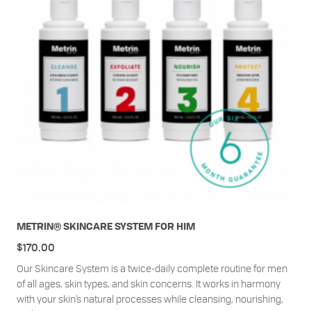
METRIN® SKINCARE SYSTEM FOR HIM
$
170.00
Our Skincare System is a twice-daily complete routine for men
of all ages, skin types, and skin concerns. It works in harmony
with your skin’s natural processes while cleansing, nourishing,