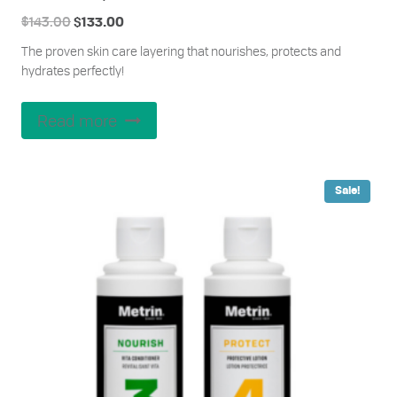
Original
Current
$
143.00
$
133.00
price
price
The proven skin care layering that nourishes, protects and
was:
is:
hydrates perfectly!
$143.00.
$133.00.
Read more
Sale!