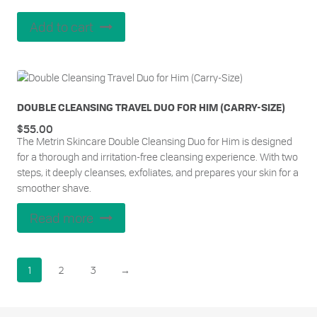
Add to cart
DOUBLE CLEANSING TRAVEL DUO FOR HIM (CARRY-SIZE)
$
55.00
The Metrin Skincare Double Cleansing Duo for Him is designed
for a thorough and irritation-free cleansing experience. With two
steps, it deeply cleanses, exfoliates, and prepares your skin for a
smoother shave.
Read more
1
2
3
→