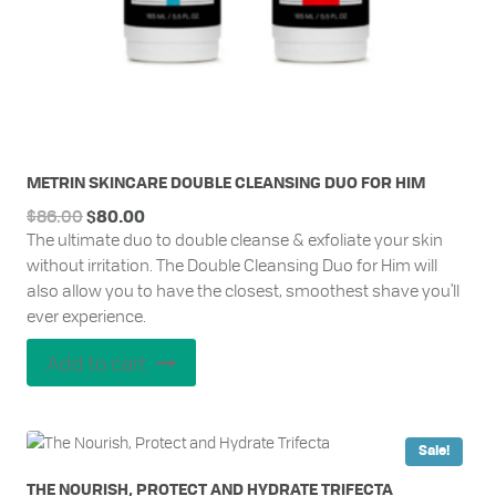
METRIN SKINCARE DOUBLE CLEANSING DUO FOR HIM
Original
Current
$
86.00
$
80.00
The ultimate duo to double cleanse & exfoliate your skin
price
price
without irritation. The Double Cleansing Duo for Him will
was:
is:
also allow you to have the closest, smoothest shave you'll
$86.00.
$80.00.
ever experience.
Add to cart
Sale!
THE NOURISH, PROTECT AND HYDRATE TRIFECTA