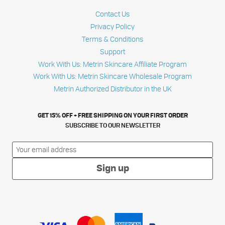
Contact Us
Privacy Policy
Terms & Conditions
Support
Work With Us: Metrin Skincare Affiliate Program
Work With Us: Metrin Skincare Wholesale Program
Metrin Authorized Distributor in the UK
GET 15% OFF + FREE SHIPPING ON YOUR FIRST ORDER
SUBSCRIBE TO OUR NEWSLETTER
Sign up