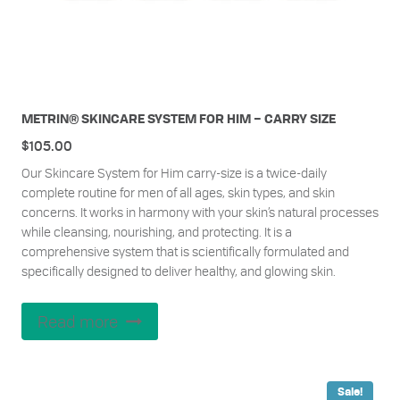
METRIN® SKINCARE SYSTEM FOR HIM – CARRY SIZE
$
105.00
Our Skincare System for Him carry-size is a twice-daily
complete routine for men of all ages, skin types, and skin
concerns. It works in harmony with your skin’s natural processes
while cleansing, nourishing, and protecting. It is a
comprehensive system that is scientifically formulated and
specifically designed to deliver healthy, and glowing skin.
Read more
Sale!