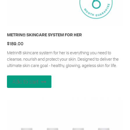
METRIN® SKINCARE SYSTEM FOR HER
$
189.00
Metrin® skincare system for her is everything you need to
cleanse, nourish and protect your skin. Designed to deliver the
ultimate skin care goal - healthy, glowing, ageless skin for life.
Add to cart