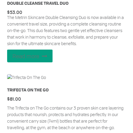
DOUBLE CLEANSE TRAVEL DUO
$
53.00
The Metrin Skincare Double Cleansing Duo is now available in a
convenient travel size, providing a complete cleansing routine
on-the-go. This duo features two gentle yet effective cleansers
that work in harmony to cleanse, exfoliate, and prepare your
skin for the ultimate skincare benefits.
Read more
TRIFECTA ON THE GO
$
81.00
The Trifecta on The Go contains our 3 proven skin care layering
products that nourish, protects and hydrates perfectly. In our
convenient carry size (74ml) bottles that are perfect for
travelling, at the gym, at the beach or anywhere on-the-go.